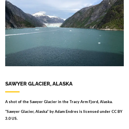
SAWYER GLACIER, ALASKA
A shot of the Sawyer Glacier in the Tracy Arm Fjord, Alaska.
“Sawyer Glacier, Alaska” by Adam Endres is licensed under
CC BY
3.0 US
.