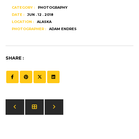
CATEGORY :
PHOTOGRAPHY
DATE :
JUN . 12 . 2018
LOCATION :
ALASKA
PHOTOGRAPHER :
ADAM ENDRES
SHARE :