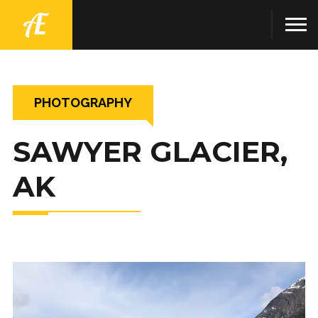
PHOTOGRAPHY
SAWYER GLACIER,
AK