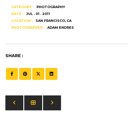
CATEGORY :
PHOTOGRAPHY
DATE :
JUL . 01 . 2011
LOCATION :
SAN FRANCISCO, CA
PHOTOGRAPHER :
ADAM ENDRES
SHARE :