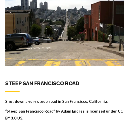
STEEP SAN FRANCISCO ROAD
Shot down a very steep road in San Francisco, California.
“Steep San Francisco Road” by Adam Endres is licensed under
CC
BY 3.0 US
.