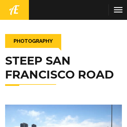
PHOTOGRAPHY
STEEP SAN
FRANCISCO ROAD