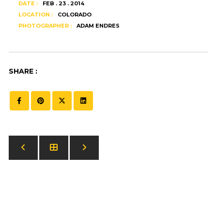
DATE :
FEB . 23 . 2014
LOCATION :
COLORADO
PHOTOGRAPHER :
ADAM ENDRES
SHARE :