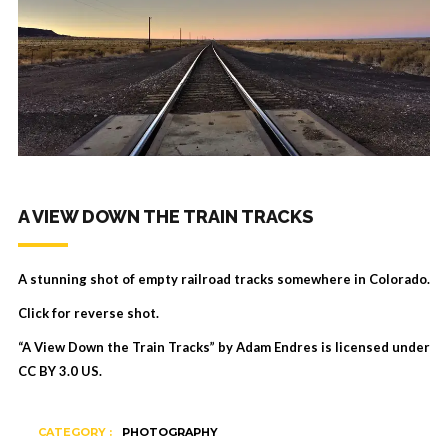
A VIEW DOWN THE TRAIN TRACKS
A stunning shot of empty railroad tracks somewhere in Colorado.
Click for reverse shot.
“A View Down the Train Tracks” by Adam Endres is licensed under
CC BY 3.0 US
.
CATEGORY :
PHOTOGRAPHY