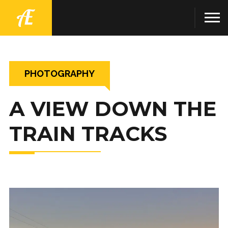
PHOTOGRAPHY
A VIEW DOWN THE
TRAIN TRACKS